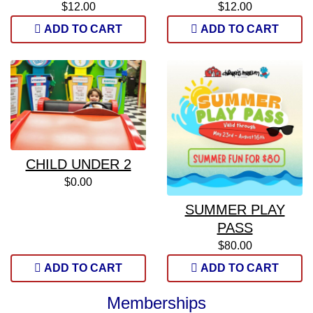
$12.00
$12.00
ADD TO CART
ADD TO CART
CHILD UNDER 2
$0.00
SUMMER PLAY
PASS
$80.00
ADD TO CART
ADD TO CART
Memberships