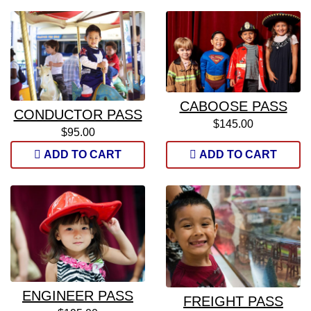
CABOOSE PASS
CONDUCTOR PASS
$145.00
$95.00
ADD TO CART
ADD TO CART
ENGINEER PASS
FREIGHT PASS