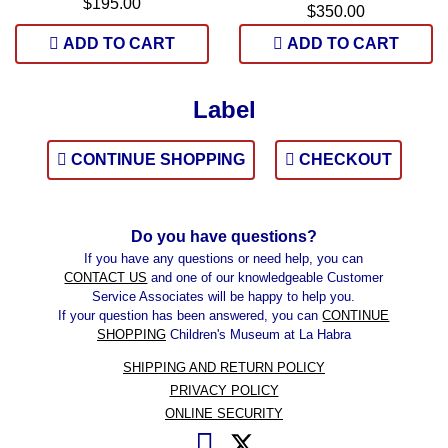
$195.00
$350.00
ADD TO CART
ADD TO CART
Label
CONTINUE SHOPPING
CHECKOUT
Do you have questions?
If you have any questions or need help, you can
CONTACT US
and one of our knowledgeable Customer
Service Associates will be happy to help you.
If your question has been answered, you can
CONTINUE
SHOPPING
Children's Museum at La Habra
SHIPPING AND RETURN POLICY
PRIVACY POLICY
ONLINE SECURITY