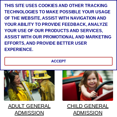
THIS SITE USES COOKIES AND OTHER TRACKING
TECHNOLOGIES TO MAKE POSSIBLE YOUR USAGE
OF THE WEBSITE, ASSIST WITH NAVIGATION AND
YOUR ABILITY TO PROVIDE FEEDBACK, ANALYZE
YOUR USE OF OUR PRODUCTS AND SERVICES,
ASSIST WITH OUR PROMOTIONAL AND MARKETING
EFFORTS, AND PROVIDE BETTER USER
EXPERIENCE.
General Tickets
ACCEPT
ADULT GENERAL
CHILD GENERAL
ADMISSION
ADMISSION